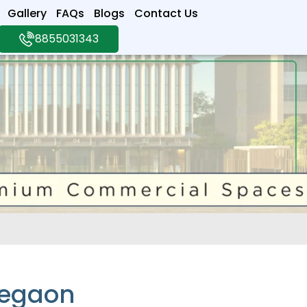
Gallery
FAQs
Blogs
Contact Us
8855031343
regaon