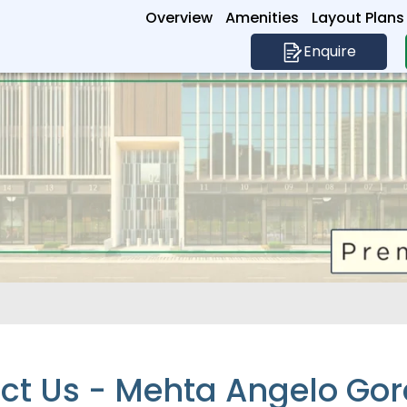
Overview
Amenities
Layout Plans
Enquire
ct Us - Mehta Angelo Go