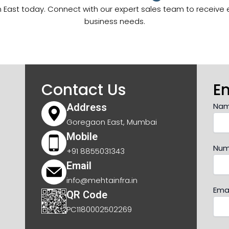
East today. Connect with our expert sales team to receive exc
business needs.
Contact Us
E
Na
Address
Goregaon East, Mumbai
Mobile
Num
+91 8855031343
Email
info@mehtainfra.in
Emai
QR Code
PC1180002502269